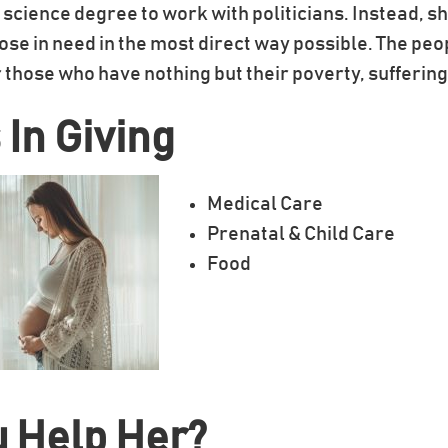
l science degree to work with politicians. Instead, s
those in need in the most direct way possible. The peo
 those who have nothing but their poverty, sufferin
 In Giving
Medical Care
Prenatal & Child Care
Food
u Help Her?