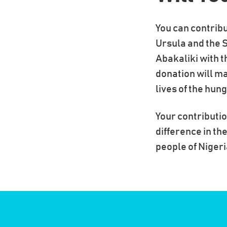
You can contribu
Ursula and the S
Abakaliki with t
donation will ma
lives of the hun
Your contributio
difference in the
people of Nigeri