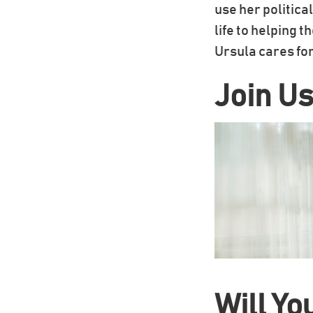
use her politica
life to helping 
Ursula cares for
Join Us
Will Yo