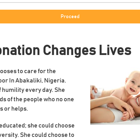
onation Changes Lives
ooses to care for the
oor In Abakaliki, Nigeria.
of humility every day. She
ds of the people who no one
s or helps.
s educated; she could choose
iversity. She could choose to