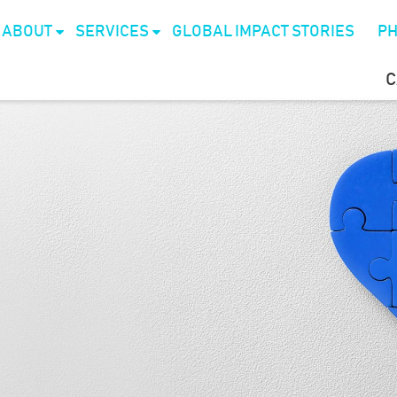
ABOUT
SERVICES
GLOBAL IMPACT STORIES
PH
C