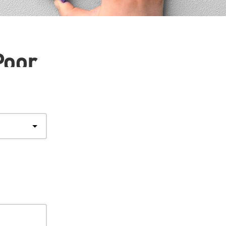
Poor
Step
1
of
4