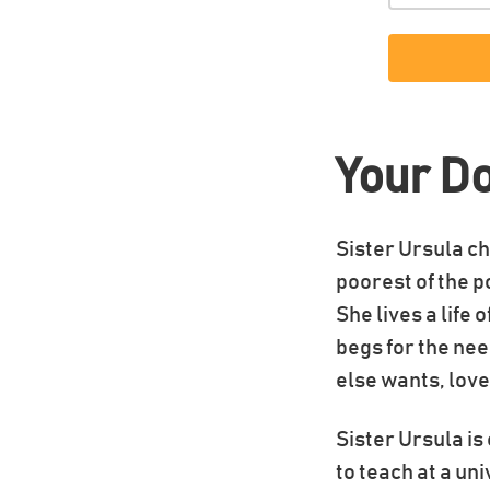
Your D
Sister Ursula ch
poorest of the p
She lives a life 
begs for the nee
else wants, love
Sister Ursula i
to teach at a un