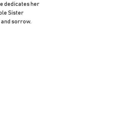
he dedicates her
ple Sister
g and sorrow.