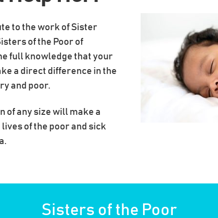
te to the work of Sister
isters of the Poor of
he full knowledge that your
ke a direct difference in the
gry and poor.
n of any size will make a
 lives of the poor and sick
a.
Sisters of the Poor