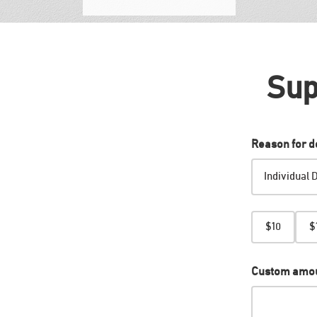
Sup
Reason for d
Amount
$10
$
Custom amo