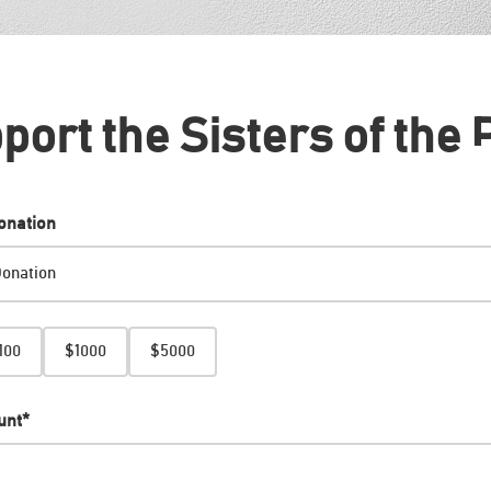
port the Sisters of the 
onation
100
$1000
$5000
unt
*