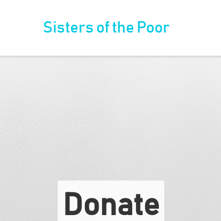
Sisters of the Poor
Donate