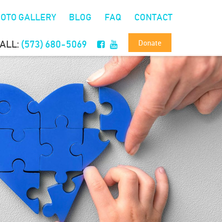
OTO GALLERY
BLOG
FAQ
CONTACT
Donate
ALL:
(573) 680-5069