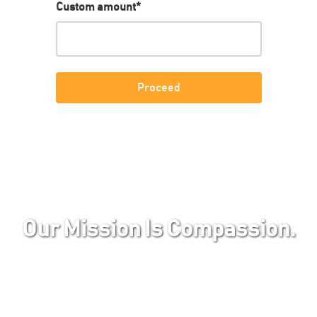
Custom amount
*
Our Mission Is Compassion.
Beneath the captivating exterior of vibrant
green landscapes and colorfully adorned