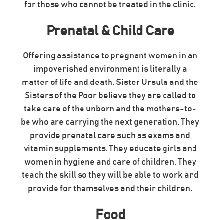
for those who cannot be treated in the clinic.
Prenatal & Child Care
Offering assistance to pregnant women in an
impoverished environment is literally a
matter of life and death. Sister Ursula and the
Sisters of the Poor believe they are called to
take care of the unborn and the mothers-to-
be who are carrying the next generation. They
provide prenatal care such as exams and
vitamin supplements. They educate girls and
women in hygiene and care of children. They
teach the skill so they will be able to work and
provide for themselves and their children.
Food