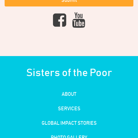
Sisters of the Poor
ABOUT
SERVICES
GLOBAL IMPACT STORIES
PHOTO GALLERY