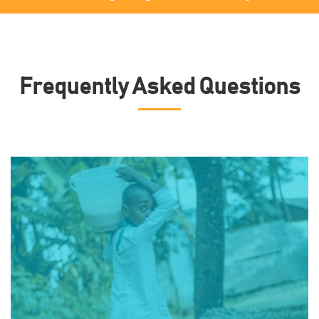
Frequently Asked Questions