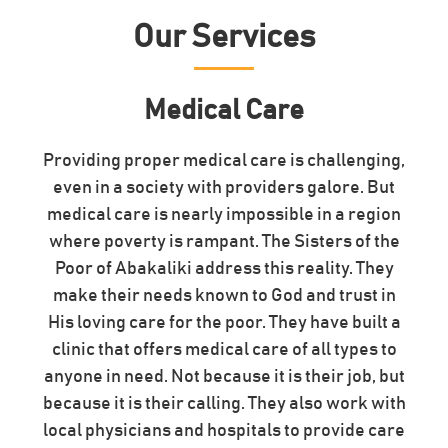
Our Services
Medical Care
Providing proper medical care is challenging,
even in a society with providers galore. But
medical care is nearly impossible in a region
where poverty is rampant. The Sisters of the
Poor of Abakaliki address this reality. They
make their needs known to God and trust in
His loving care for the poor. They have built a
clinic that offers medical care of all types to
anyone in need. Not because it is their job, but
because it is their calling. They also work with
local physicians and hospitals to provide care