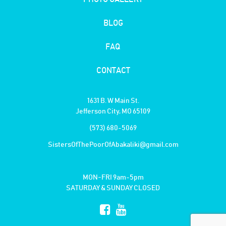
BLOG
FAQ
CONTACT
1631 B. W Main St.
Jefferson City, MO 65109
(573) 680-5069
SistersOfThePoorOfAbakaliki@gmail.com
MON-FRI 9am-5pm
SATURDAY & SUNDAY CLOSED