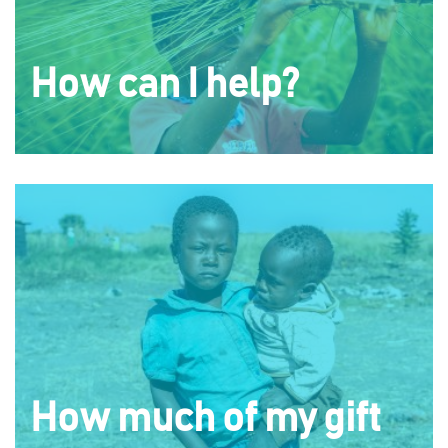
How can I help?
How much of my gift