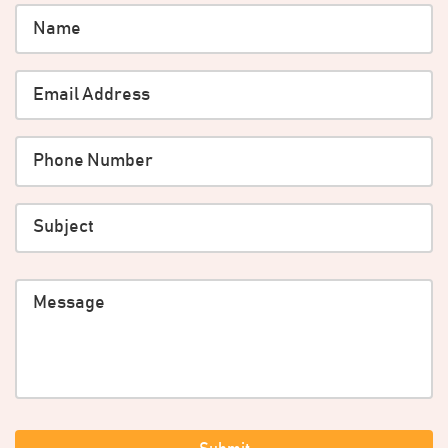
Name
*
Email
*
Phone
*
Subject
message
CAPTCHA