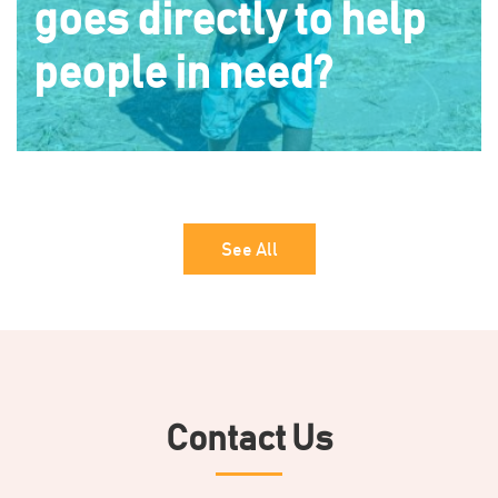
goes directly to help
people in need?
See All
Contact Us