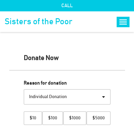
CALL
Sisters of the Poor
Togg
Donate Now
Step
1
of
4
Reason for donation
Amount
$10
$100
$1000
$5000