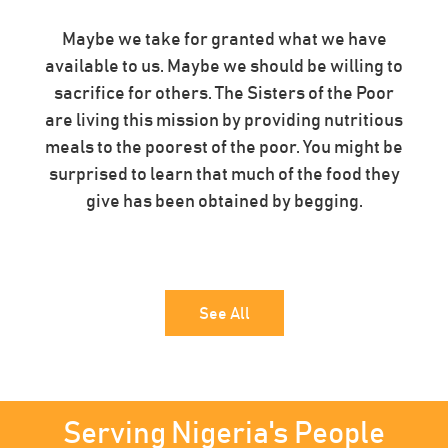
Maybe we take for granted what we have
available to us. Maybe we should be willing to
sacrifice for others. The Sisters of the Poor
are living this mission by providing nutritious
meals to the poorest of the poor. You might be
surprised to learn that much of the food they
give has been obtained by begging.
See All
Serving Nigeria's People