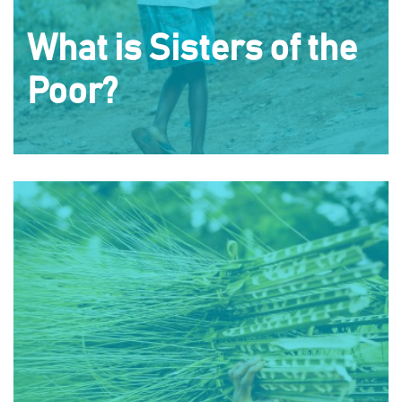
What is Sisters of the
Poor?